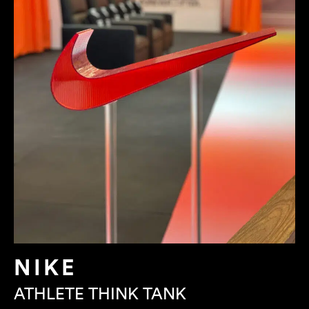
NIKE
ATHLETE THINK TANK