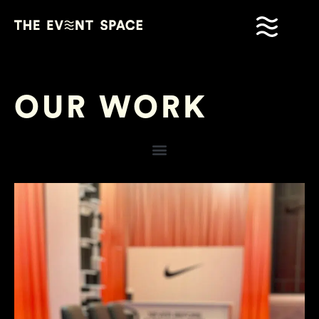
OUR WORK