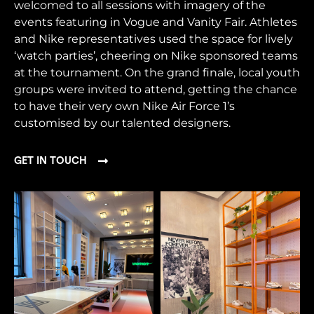
welcomed to all sessions with imagery of the
events featuring in Vogue and Vanity Fair. Athletes
and Nike representatives used the space for lively
‘watch parties’, cheering on Nike sponsored teams
at the tournament. On the grand finale, local youth
groups were invited to attend, getting the chance
to have their very own Nike Air Force 1’s
customised by our talented designers.
GET IN TOUCH