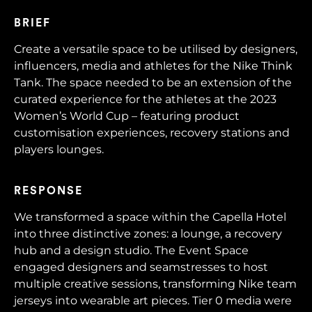
BRIEF
Create a versatile space to be utilised by designers,
influencers, media and athletes for the Nike Think
Tank. The space needed to be an extension of the
curated experience for the athletes at the 2023
Women’s World Cup – featuring product
customisation experiences, recovery stations and
players lounges.
RESPONSE
We transformed a space within the Capella Hotel
into three distinctive zones: a lounge, a recovery
hub and a design studio. The Event Space
engaged designers and seamstresses to host
multiple creative sessions, transforming Nike team
jerseys into wearable art pieces. Tier 0 media were